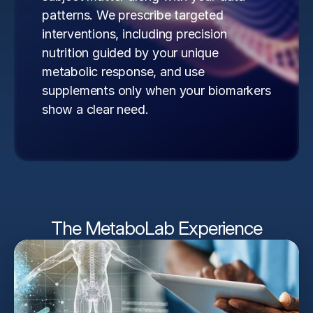
patterns. We prescribe targeted 
interventions, including precision 
nutrition guided by your unique 
metabolic response, and use 
supplements only when your biomarkers 
show a clear need.
The MetaboLab Experience