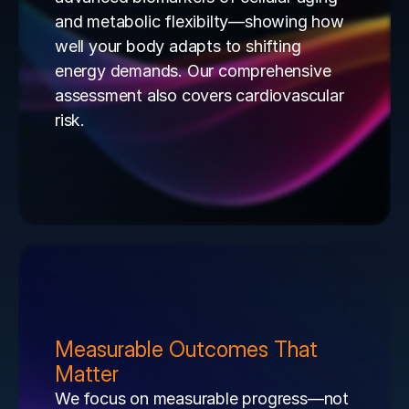
and metabolic flexibilty—showing how 
well your body adapts to shifting 
energy demands. Our comprehensive 
assessment also covers cardiovascular 
risk.
Measurable Outcomes That 
Matter
We focus on measurable progress—not 