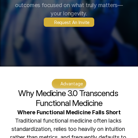
outcomes focused on what truly matters—
your longevity.
Request An Invite
Advantage
Why Medicine 3.0 Transcends 
Functional Medicine
Where Functional Medicine Falls Short
Traditional functional medicine often lacks 
standardization, relies too heavily on intuition 
rather than metrics, and frequently defaults to 