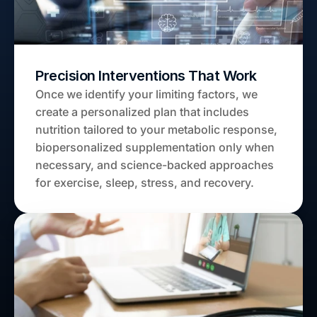
Precision Interventions That Work
Once we identify your limiting factors, we 
create a personalized plan that includes 
nutrition tailored to your metabolic response, 
biopersonalized supplementation only when 
necessary, and science-backed approaches 
for exercise, sleep, stress, and recovery.