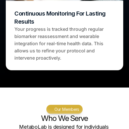
Continuous Monitoring For Lasting 
Results
Your progress is tracked through regular 
biomarker reassessment and wearable 
integration for real-time health data. This 
allows us to refine your protocol and 
intervene proactively.
Our Members
Who We Serve
MetaboLab is designed for individuals 