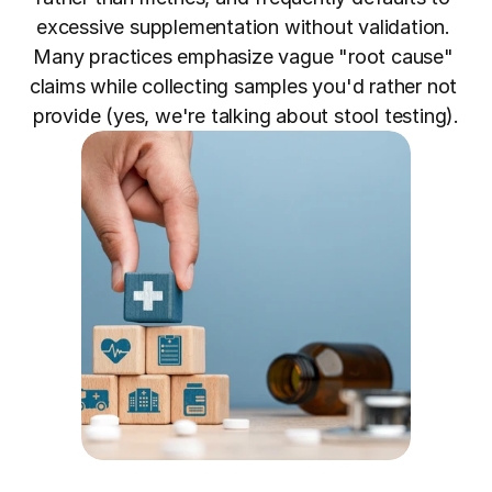
excessive supplementation without validation. 
Many practices emphasize vague "root cause" 
claims while collecting samples you'd rather not 
provide (yes, we're talking about stool testing).