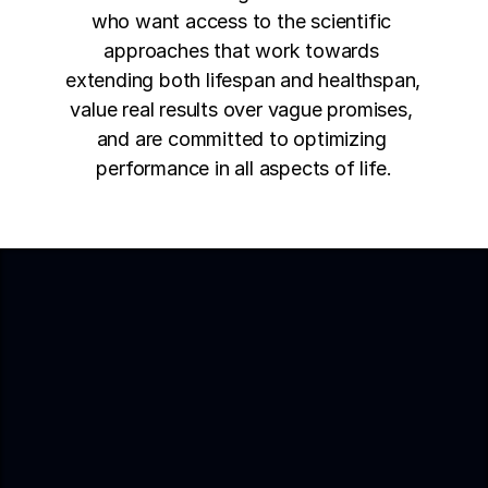
who want access to the scientific 
approaches that work towards 
extending both lifespan and healthspan, 
value real results over vague promises, 
and are committed to optimizing 
performance in all aspects of life.