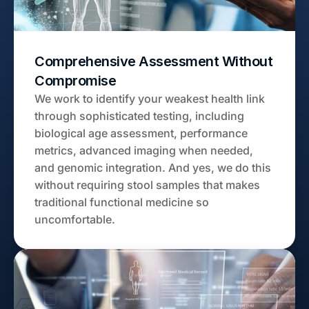
Comprehensive Assessment Without 
Compromise
We work to identify your weakest health link 
through sophisticated testing, including 
biological age assessment, performance 
metrics, advanced imaging when needed, 
and genomic integration. And yes, we do this 
without requiring stool samples that makes 
traditional functional medicine so 
uncomfortable.