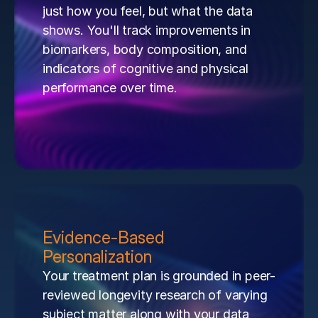
just how you feel, but what the data 
shows. You'll track improvements in 
biomarkers, body composition, and 
indicators of cognitive and physical 
performance over time.
Evidence-Based 
Personalization
Your treatment plan is grounded in peer-
reviewed longevity research of varying 
subject matter along with your data 