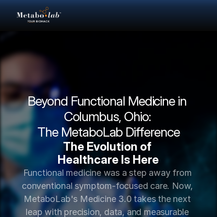
Beyond Functional Medicine in 
Columbus, Ohio: 
The MetaboLab Difference
The Evolution of 
Healthcare Is Here
Functional medicine was a step away from 
conventional symptom-focused care. Now, 
MetaboLab's Medicine 3.0 takes the next 
leap with precision, data, and measurable 