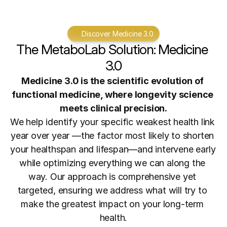
Discover Medicine 3.0
The MetaboLab Solution: Medicine 
3.0
Medicine 3.0 is the scientific evolution of 
functional medicine, where longevity science 
meets clinical precision.
We help identify your specific weakest health link 
year over year —the factor most likely to shorten 
your healthspan and lifespan—and intervene early 
while optimizing everything we can along the 
way. Our approach is comprehensive yet 
targeted, ensuring we address what will try to 
make the greatest impact on your long-term 
health.