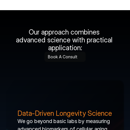
Our approach combines 
advanced science with practical 
application:
Book A Consult
Data-Driven Longevity Science
We go beyond basic labs by measuring 
advanced biomarkers of cellular aging 