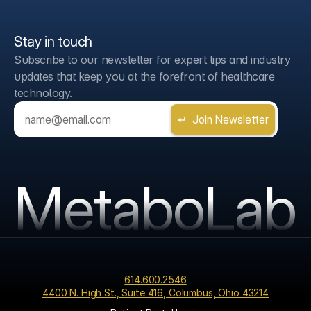
Stay in touch
Subscribe to our newsletter for expert tips and industry 
updates that keep you at the forefront of healthcare 
technology.
MetaboLab
614.600.2546
4400 N. High St., Suite 416, Columbus, Ohio 43214