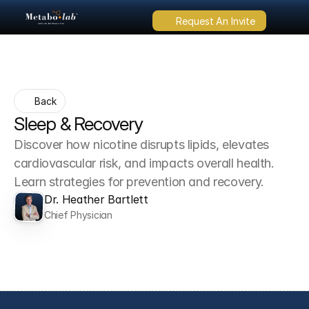
Request An Invite
Back
Sleep & Recovery
Discover how nicotine disrupts lipids, elevates 
cardiovascular risk, and impacts overall health. 
Learn strategies for prevention and recovery.
Dr. Heather Bartlett
Chief Physician