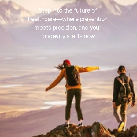
Step into the future of 
healthcare—where prevention 
meets precision, and your 
longevity starts now.