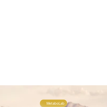
represents not just a change in medical practice, but a 
fundamental reimagining of the healthcare relationship—one 
where patients become active participants in their wellness 
journey rather than passive recipients of care.
LEADING THE CHANGE
Forward-thinking healthcare providers like MetaboLab are 
pioneering this transformative approach, embodying the core 
principles of Medicine 3.0 in everyday practice. By integrating 
cutting-edge diagnostics with personalized treatment plans, 
these innovators are creating a new standard of care that 
transcends traditional medical boundaries. This approach 
recognizes that true health optimization requires looking 
beyond symptoms to address underlying causes, emphasizing 
prevention alongside treatment. Through comprehensive 
assessments and individualized strategies, MetaboLab 
exemplifies how Medicine 3.0 can transform the healthcare 
experience, empowering individuals to achieve optimal health 
and vitality throughout their lives.
MetaboLab