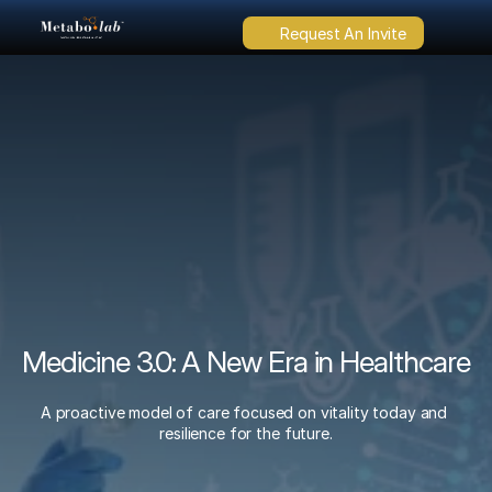
Request An Invite
Medicine 3.0: A New Era in Healthcare
A proactive model of care focused on vitality today and 
resilience for the future.