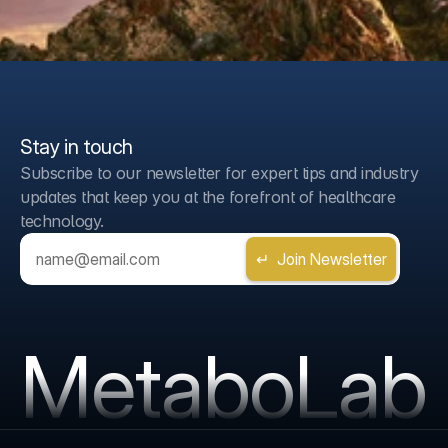
Stay in touch
Subscribe to our newsletter for expert tips and industry 
updates that keep you at the forefront of healthcare 
technology.
MetaboLab