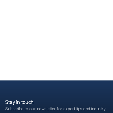
Stay in touch
Subscribe to our newsletter for expert tips and industry 