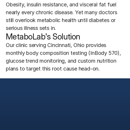
Obesity, insulin resistance, and visceral fat fuel 
nearly every chronic disease. Yet many doctors 
still overlook metabolic health until diabetes or 
serious illness sets in.
MetaboLab's Solution
Our clinic serving Cincinnati, Ohio provides 
monthly body composition testing (InBody 570), 
glucose trend monitoring, and custom nutrition 
plans to target this root cause head-on.