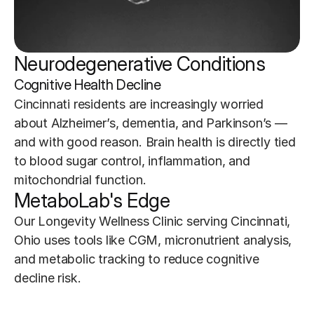
Neurodegenerative Conditions 
Cognitive Health Decline
Cincinnati residents are increasingly worried 
about Alzheimer’s, dementia, and Parkinson’s — 
and with good reason. Brain health is directly tied 
to blood sugar control, inflammation, and 
mitochondrial function.
MetaboLab's Edge
Our Longevity Wellness Clinic serving Cincinnati, 
Ohio uses tools like CGM, micronutrient analysis, 
and metabolic tracking to reduce cognitive 
decline risk.