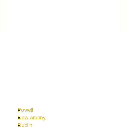
longevity and performance.
Locations
Areas We Serve
You’ve been looking for a clinic to help you with 
Aggressive Lifestyle Change to assist you on 
your meaningful longevity goals — search  no 
more. 
Start today.
Call Us:
614.600.2546
Powell
Clinic Hours: Monday to Friday 9am-3pm
New Albany
Dublin