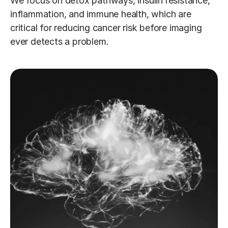
We focus on detox pathways, insulin resistance, 
inflammation, and immune health, which are 
critical for reducing cancer risk before imaging 
ever detects a problem.