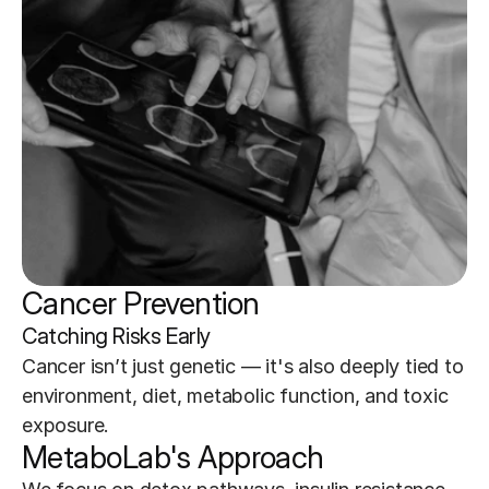
Cancer Prevention
Catching Risks Early
Cancer isn’t just genetic — it's also deeply tied to 
environment, diet, metabolic function, and toxic 
exposure.
MetaboLab's Approach