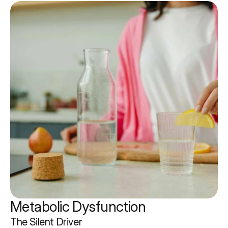
Metabolic Dysfunction 
The Silent Driver