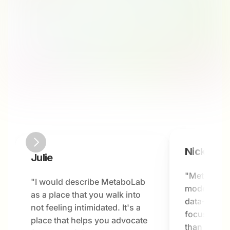
Nick
Julie
"MetaboLab
"I would describe MetaboLab 
modern hea
as a place that you walk into 
data-driven
not feeling intimidated. It's a 
focused on 
place that helps you advocate 
than just a