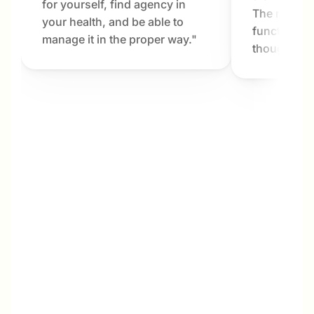
for yourself, find agency in 
The results
your health, and be able to 
functioning 
manage it in the proper way."
thought pos
Megan
My interest in Dr. Bartlett and Metabolab was 
not only for my own benefit, but also for my 
husband and his parents. My husband and I 
are in our late 40s, and his parents are in 
their late 70s. We live next door to one 
another and share most of life’s ins and outs, 
including meal planning, grocery shopping, 
and cooking. Over the years, my husband 