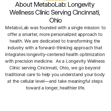
About MetaboLab: Longevity 
Wellness Clinic Serving Cincinnati, 
Ohio
MetaboLab was founded with a single mission: to 
offer a smarter, more personalized approach to 
health. We are dedicated to transforming the 
industry with a forward-thinking approach that 
integrates longevity-centered health optimization 
with precision medicine.  As a Longevity Wellness 
Clinic serving Cincinnati, Ohio, we go beyond 
traditional care to help you understand your body 
at the cellular level—and take meaningful steps 
toward a longer, healthier life.
Meet The Founder