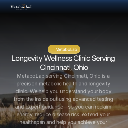
MetaboLab
Longevity Wellness Clinic Serving 
Cincinnati, Ohio
MetaboLab serving Cincinnati, Ohio is a 
precision metabolic health and longevity 
clinic. We help you understand your body 
from the inside out using advanced testing 
and expert guidance—so you can reclaim 
energy, reduce disease risk, extend your 
healthspan and help you achieve your 