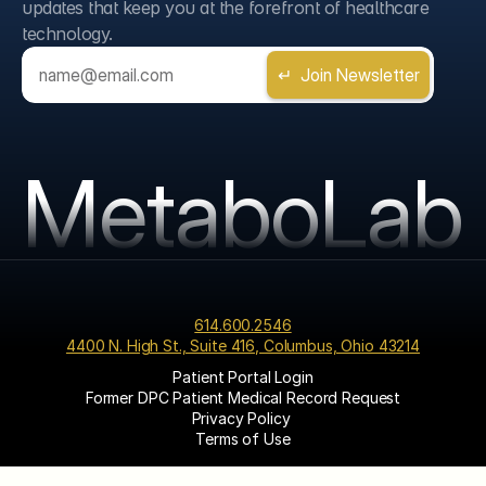
updates that keep you at the forefront of healthcare 
technology.
MetaboLab
614.600.2546
4400 N. High St., Suite 416, Columbus, Ohio 43214
Patient Portal Login
Former DPC Patient Medical Record Request
Privacy Policy 
Terms of Use