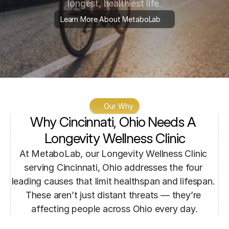
longest, healthiest life.
Learn More About MetaboLab
Our Why
Why Cincinnati, Ohio Needs A 
Longevity Wellness Clinic
At MetaboLab, our Longevity Wellness Clinic 
serving Cincinnati, Ohio addresses the four 
leading causes that limit healthspan and lifespan. 
These aren’t just distant threats — they’re 
affecting people across Ohio every day.