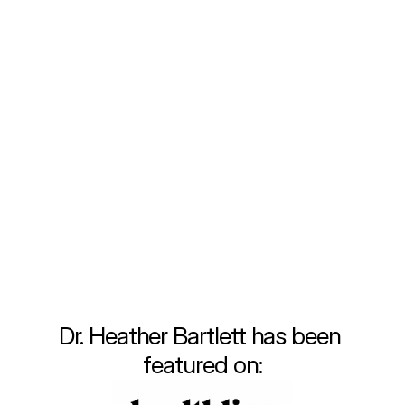
been fueled by a deep commitment to 
providing personalized, comprehensive care 
that meets the unique needs of each 
individual. Throughout my training and early 
career, I quickly recognized the limitations of 
the traditional healthcare system. Fast-
paced visits, insufficient attention to lifestyle 
changes, and a one-size-fits-all approach 
often left patients, including myself, feeling 
unsatisfied and disconnected from true 
wellness.
Learn More
Dr. Heather Bartlett has been 
featured on: