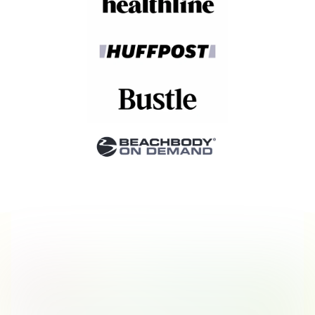
Stories