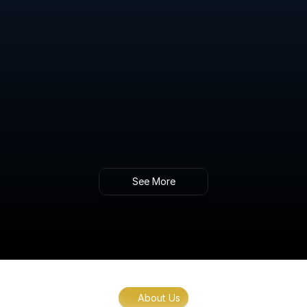
Advanced Blood Sugar Regulation Testing
Gain insights into your body’s ability to 
manage blood sugar levels and identify early 
signs of metabolic imbalance.
Intracellular NAD+ Level Testing & 
Therapeutic Guidance
Gold standard analysis of NAD+ levels within 
cells, providing key insights into energy 
production, aging, and metabolic function.
See More
About Us