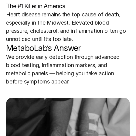
The #1 Killer in America
Heart disease remains the top cause of death, 
especially in the Midwest. Elevated blood 
pressure, cholesterol, and inflammation often go 
unnoticed until it’s too late.
MetaboLab’s Answer
We provide early detection through advanced 
blood testing, inflammation markers, and 
metabolic panels — helping you take action 
before symptoms appear.