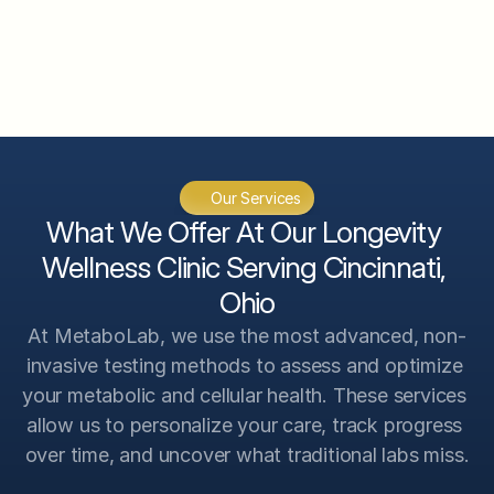
CGM System Analysis
InBody 570 Body Composition 
Analysis
VO2 Max Analysis
Genetic Scan Analysis
Our Services
Advanced Testing Analysis
What We Offer At Our Longevity 
Wellness Clinic Serving Cincinnati, 
Ohio
At MetaboLab, we use the most advanced, non-
invasive testing methods to assess and optimize 
your metabolic and cellular health. These services 
allow us to personalize your care, track progress 
over time, and uncover what traditional labs miss.