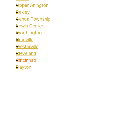
Upper Arlington
Bexley
Genoa Township
Lewis Center
Worthington
Granville
Westerville
Cleveland
Cincinnati
Dayton