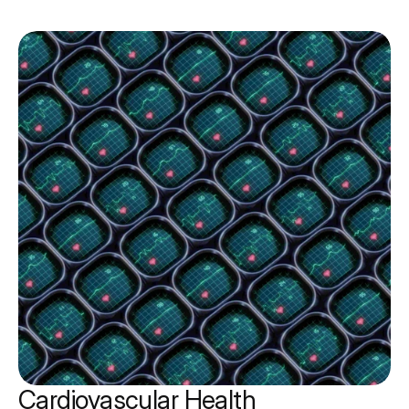
Cardiovascular Health 