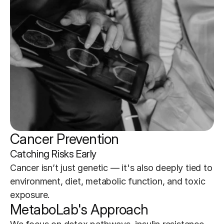
Cancer Prevention
Catching Risks Early
Cancer isn’t just genetic — it's also deeply tied to 
environment, diet, metabolic function, and toxic 
exposure.
MetaboLab's Approach