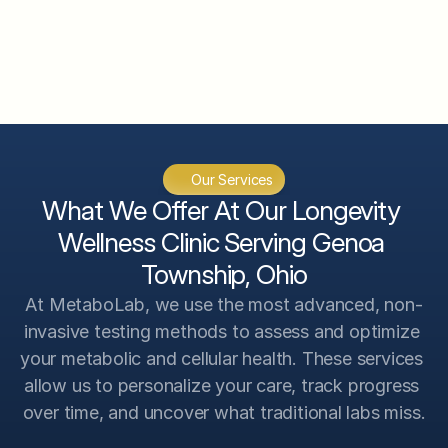
CGM System Analysis
InBody 570 Body Composition 
Analysis
VO2 Max Analysis
Genetic Scan Analysis
Our Services
Advanced Testing Analysis
What We Offer At Our Longevity 
Wellness Clinic Serving Genoa 
Township, Ohio
At MetaboLab, we use the most advanced, non-
invasive testing methods to assess and optimize 
your metabolic and cellular health. These services 
allow us to personalize your care, track progress 
over time, and uncover what traditional labs miss.