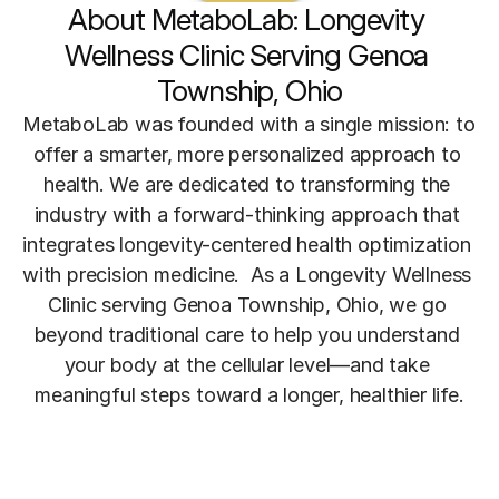
About MetaboLab: Longevity 
Wellness Clinic Serving Genoa 
Township, Ohio
MetaboLab was founded with a single mission: to 
offer a smarter, more personalized approach to 
health. We are dedicated to transforming the 
industry with a forward-thinking approach that 
integrates longevity-centered health optimization 
with precision medicine.  As a Longevity Wellness 
Clinic serving Genoa Township, Ohio, we go 
beyond traditional care to help you understand 
your body at the cellular level—and take 
meaningful steps toward a longer, healthier life.
Meet The Founder