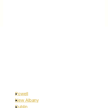
and performance.
Locations
Areas We Serve
You’ve been looking for a clinic to help you with 
Aggressive Lifestyle Change to assist you on 
your meaningful longevity goals — search no 
more. 
Start today.
Call Us:
614.600.2546
Powell
Clinic Hours: Monday to Friday 9am-3pm
New Albany
Dublin