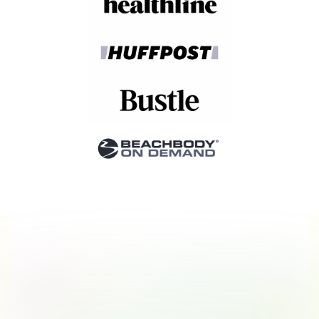
Stories