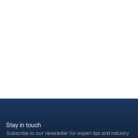
Stay in touch
Subscribe to our newsletter for expert tips and industry 