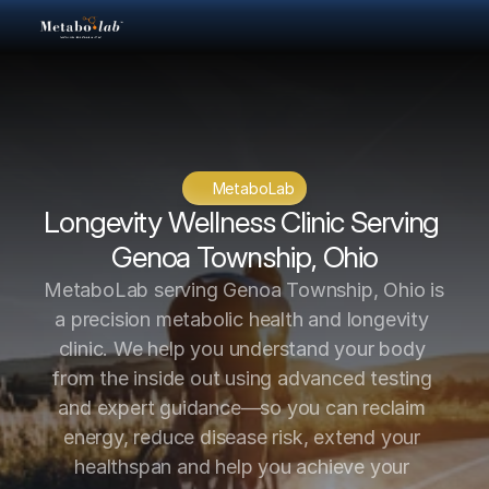
MetaboLab
Longevity Wellness Clinic Serving 
Genoa Township, Ohio
MetaboLab serving Genoa Township, Ohio is 
a precision metabolic health and longevity 
clinic. We help you understand your body 
from the inside out using advanced testing 
and expert guidance—so you can reclaim 
energy, reduce disease risk, extend your 
healthspan and help you achieve your 