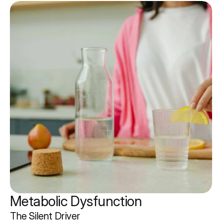
Metabolic Dysfunction 
The Silent Driver