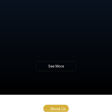
Advanced Blood Sugar Regulation Testing
Gain insights into your body’s ability to 
manage blood sugar levels and identify early 
signs of metabolic imbalance.
Intracellular NAD+ Level Testing & 
Therapeutic Guidance
Gold standard analysis of NAD+ levels within 
cells, providing key insights into energy 
production, aging, and metabolic function.
See More
About Us