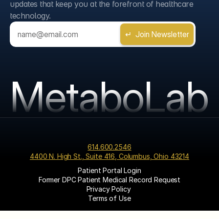
updates that keep you at the forefront of healthcare 
technology.
MetaboLab
614.600.2546
4400 N. High St., Suite 416, Columbus, Ohio 43214
Patient Portal Login
Former DPC Patient Medical Record Request
Privacy Policy 
Terms of Use