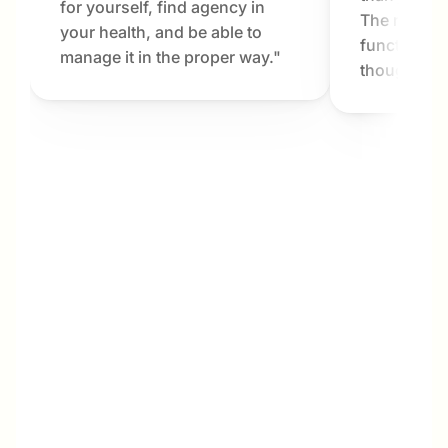
for yourself, find agency in 
The results
your health, and be able to 
functioning 
manage it in the proper way."
thought pos
Megan
My interest in Dr. Bartlett and Metabolab was 
not only for my own benefit, but also for my 
husband and his parents. My husband and I 
are in our late 40s, and his parents are in 
their late 70s. We live next door to one 
another and share most of life’s ins and outs, 
including meal planning, grocery shopping, 
and cooking. Over the years, my husband 