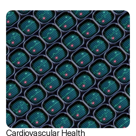
Cardiovascular Health 