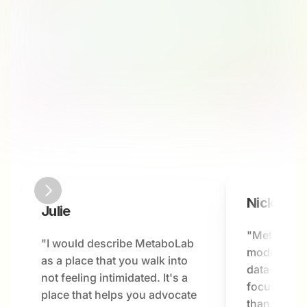
Nick
Julie
"MetaboLab
"I would describe MetaboLab 
modern hea
as a place that you walk into 
data-driven
not feeling intimidated. It's a 
focused on 
place that helps you advocate 
than just a