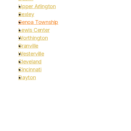
Upper Arlington
Bexley
Genoa Township
Lewis Center
Worthington
Granville
Westerville
Cleveland
Cincinnati
Dayton