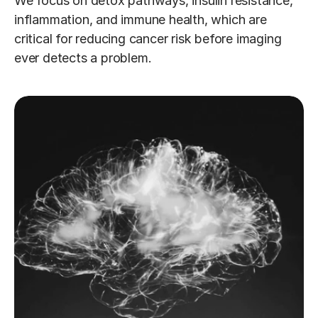
We focus on detox pathways, insulin resistance, 
inflammation, and immune health, which are 
critical for reducing cancer risk before imaging 
ever detects a problem.