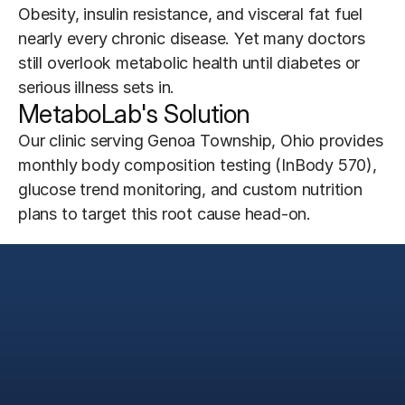
Obesity, insulin resistance, and visceral fat fuel 
nearly every chronic disease. Yet many doctors 
still overlook metabolic health until diabetes or 
serious illness sets in.
MetaboLab's Solution
Our clinic serving Genoa Township, Ohio provides 
monthly body composition testing (InBody 570), 
glucose trend monitoring, and custom nutrition 
plans to target this root cause head-on.