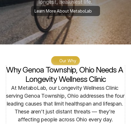
longest, healthiest life.
Learn More About MetaboLab
Our Why
Why Genoa Township, Ohio Needs A 
Longevity Wellness Clinic
At MetaboLab, our Longevity Wellness Clinic 
serving Genoa Township, Ohio addresses the four 
leading causes that limit healthspan and lifespan. 
These aren’t just distant threats — they’re 
affecting people across Ohio every day.