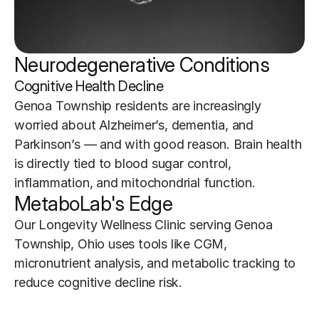
Neurodegenerative Conditions 
Cognitive Health Decline
Genoa Township residents are increasingly 
worried about Alzheimer’s, dementia, and 
Parkinson’s — and with good reason. Brain health 
is directly tied to blood sugar control, 
inflammation, and mitochondrial function.
MetaboLab's Edge
Our Longevity Wellness Clinic serving Genoa 
Township, Ohio uses tools like CGM, 
micronutrient analysis, and metabolic tracking to 
reduce cognitive decline risk.