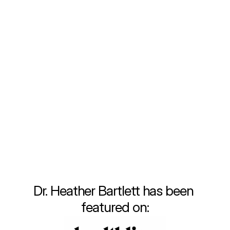
been fueled by a deep commitment to 
providing personalized, comprehensive care 
that meets the unique needs of each 
individual. Throughout my training and early 
career, I quickly recognized the limitations of 
the traditional healthcare system. Fast-
paced visits, insufficient attention to lifestyle 
changes, and a one-size-fits-all approach 
often left patients, including myself, feeling 
unsatisfied and disconnected from true 
wellness.
Learn More
Dr. Heather Bartlett has been 
featured on: