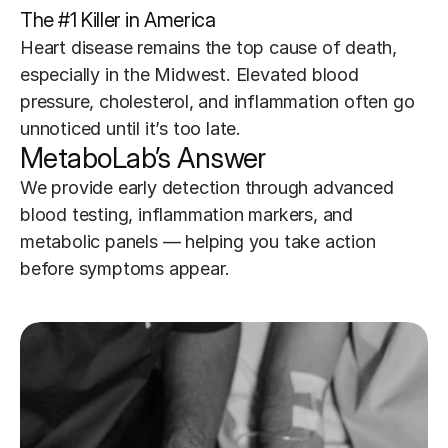
The #1 Killer in America
Heart disease remains the top cause of death, 
especially in the Midwest. Elevated blood 
pressure, cholesterol, and inflammation often go 
unnoticed until it’s too late.
MetaboLab’s Answer
We provide early detection through advanced 
blood testing, inflammation markers, and 
metabolic panels — helping you take action 
before symptoms appear.