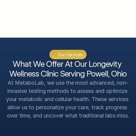
CGM System Analysis
InBody 570 Body Composition 
Analysis
VO2 Max Analysis
Genetic Scan Analysis
Our Services
Advanced Testing Analysis
What We Offer At Our Longevity 
Wellness Clinic Serving Powell, Ohio
At MetaboLab, we use the most advanced, non-
invasive testing methods to assess and optimize 
your metabolic and cellular health. These services 
allow us to personalize your care, track progress 
over time, and uncover what traditional labs miss.
Intracellular Micronutrient Levels
Precise analysis of nutrient levels within cells 