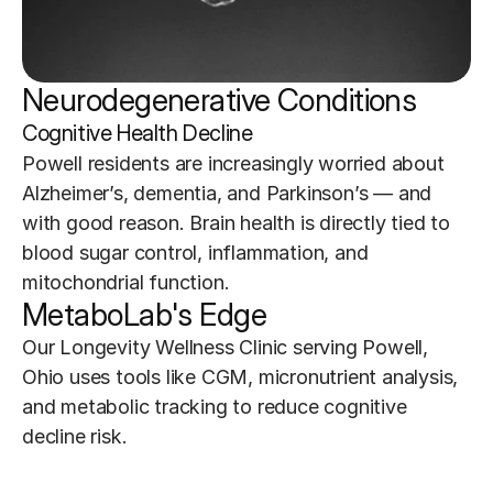
Neurodegenerative Conditions 
Cognitive Health Decline
Powell residents are increasingly worried about 
Alzheimer’s, dementia, and Parkinson’s — and 
with good reason. Brain health is directly tied to 
blood sugar control, inflammation, and 
mitochondrial function.
MetaboLab's Edge
Our Longevity Wellness Clinic serving Powell, 
Ohio uses tools like CGM, micronutrient analysis, 
and metabolic tracking to reduce cognitive 
decline risk.