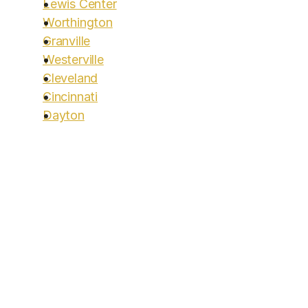
Lewis Center
Worthington
Granville
Westerville
Cleveland
Cincinnati
Dayton