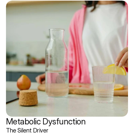
Metabolic Dysfunction 
The Silent Driver