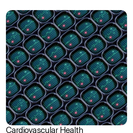
Cardiovascular Health 