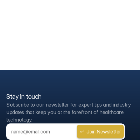
Stay in touch
Subscribe to our newsletter for expert tips and industry 
updates that keep you at the forefront of healthcare 
technology.