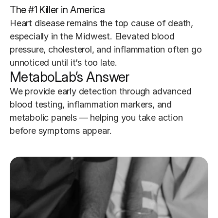
The #1 Killer in America
Heart disease remains the top cause of death, 
especially in the Midwest. Elevated blood 
pressure, cholesterol, and inflammation often go 
unnoticed until it’s too late.
MetaboLab’s Answer
We provide early detection through advanced 
blood testing, inflammation markers, and 
metabolic panels — helping you take action 
before symptoms appear.