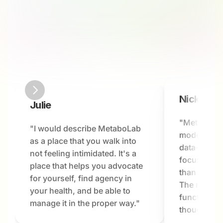
Nick
Julie
"MetaboLab
"I would describe MetaboLab 
modern hea
as a place that you walk into 
data-driven
not feeling intimidated. It's a 
focused on 
place that helps you advocate 
than just a
for yourself, find agency in 
The results
your health, and be able to 
functioning 
manage it in the proper way."
thought pos