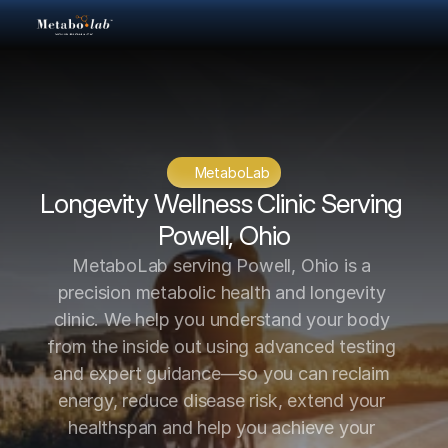
MetaboLab
Longevity Wellness Clinic Serving 
Powell, Ohio
MetaboLab serving Powell, Ohio is a 
precision metabolic health and longevity 
clinic. We help you understand your body 
from the inside out using advanced testing 
and expert guidance—so you can reclaim 
energy, reduce disease risk, extend your 
healthspan and help you achieve your 