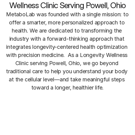
Wellness Clinic Serving Powell, Ohio
MetaboLab was founded with a single mission: to 
offer a smarter, more personalized approach to 
health. We are dedicated to transforming the 
industry with a forward-thinking approach that 
integrates longevity-centered health optimization 
with precision medicine.  As a Longevity Wellness 
Clinic serving Powell, Ohio, we go beyond 
traditional care to help you understand your body 
at the cellular level—and take meaningful steps 
toward a longer, healthier life.
Meet The Founder