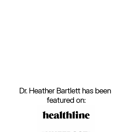
that meets the unique needs of each 
individual. Throughout my training and early 
career, I quickly recognized the limitations of 
the traditional healthcare system. Fast-
paced visits, insufficient attention to lifestyle 
changes, and a one-size-fits-all approach 
often left patients, including myself, feeling 
unsatisfied and disconnected from true 
wellness.
Learn More
Dr. Heather Bartlett has been 
featured on: