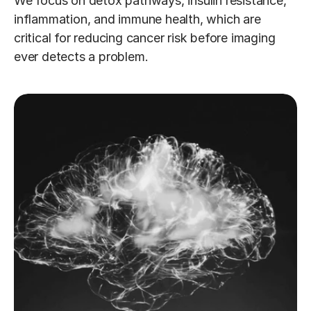
We focus on detox pathways, insulin resistance, 
inflammation, and immune health, which are 
critical for reducing cancer risk before imaging 
ever detects a problem.