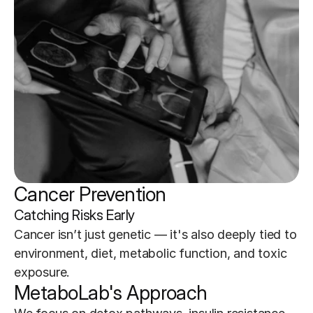
Cancer Prevention
Catching Risks Early
Cancer isn’t just genetic — it's also deeply tied to 
environment, diet, metabolic function, and toxic 
exposure.
MetaboLab's Approach