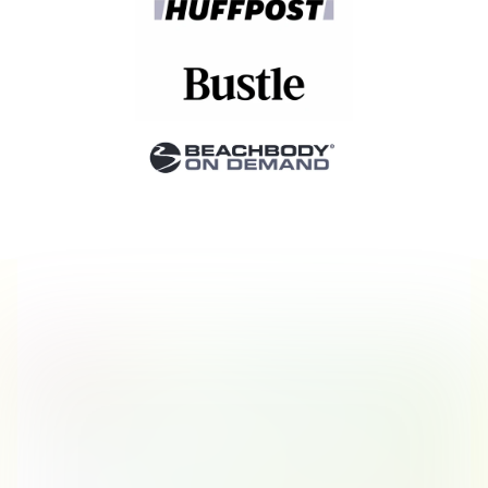
Stories