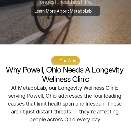
longest, healthiest life.
Learn More About MetaboLab
Our Why
Why Powell, Ohio Needs A Longevity 
Wellness Clinic
At MetaboLab, our Longevity Wellness Clinic 
serving Powell, Ohio addresses the four leading 
causes that limit healthspan and lifespan. These 
aren’t just distant threats — they’re affecting 
people across Ohio every day.