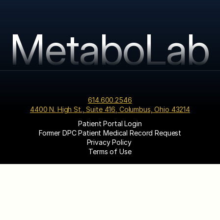
MetaboLab
614.600.2546
4400 N. High St., Suite 416, Columbus, Ohio 43214
Patient Portal Login
Former DPC Patient Medical Record Request
Privacy Policy 
Terms of Use