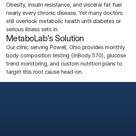
Obesity, insulin resistance, and visceral fat fuel 
nearly every chronic disease. Yet many doctors 
still overlook metabolic health until diabetes or 
serious illness sets in.
MetaboLab's Solution
Our clinic serving Powell, Ohio provides monthly 
body composition testing (InBody 570), glucose 
trend monitoring, and custom nutrition plans to 
target this root cause head-on.