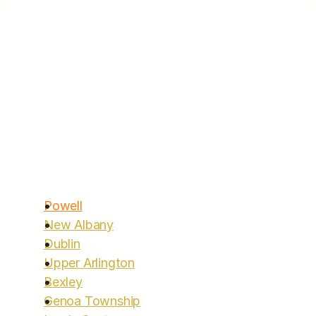
Locations
Areas We Serve
You’ve been looking for a clinic to help you with 
Aggressive Lifestyle Change to assist you on 
your meaningful longevity goals — search no 
more. 
Start today.
Call Us:
614.600.2546
Powell
Clinic Hours: Monday to Friday 9am-3pm
New Albany
Dublin
Upper Arlington
Bexley
Genoa Township