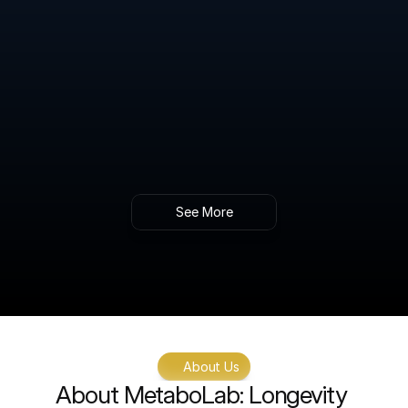
Gain insights into your body’s ability to 
manage blood sugar levels and identify early 
signs of metabolic imbalance.
Intracellular NAD+ Level Testing & 
Therapeutic Guidance
Gold standard analysis of NAD+ levels within 
cells, providing key insights into energy 
production, aging, and metabolic function.
See More
About Us
About MetaboLab: Longevity 